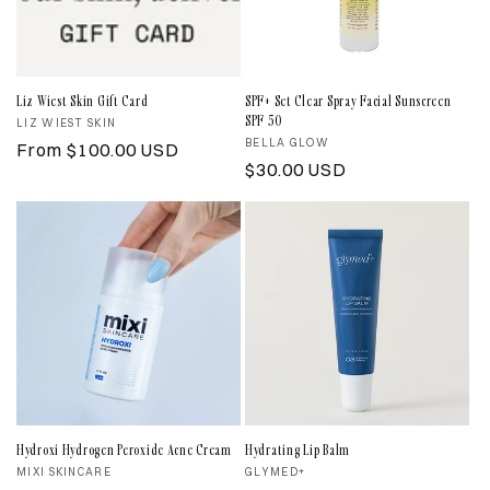
Liz Wiest Skin Gift Card
SPF+ Set Clear Spray Facial Sunscreen
SPF 50
Vendor:
LIZ WIEST SKIN
Vendor:
BELLA GLOW
Regular
From $100.00 USD
Regular
$30.00 USD
price
price
Hydroxi Hydrogen Peroxide Acne Cream
Hydrating Lip Balm
Vendor:
MIXI SKINCARE
Vendor:
GLYMED+