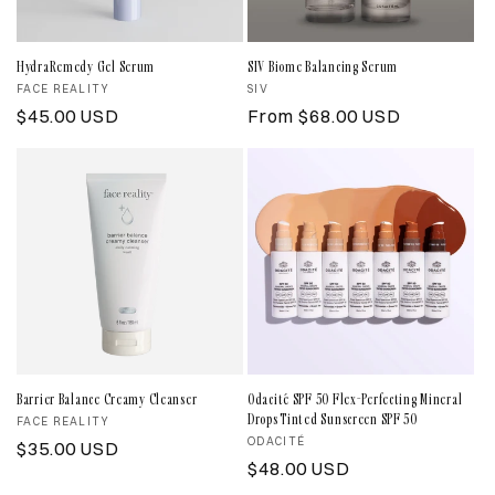
i
o
HydraRemedy Gel Serum
SIV Biome Balancing Serum
Vendor:
FACE REALITY
Vendor:
SIV
n
Regular
$45.00 USD
Regular
From $68.00 USD
price
price
:
Barrier Balance Creamy Cleanser
Odacité SPF 50 Flex-Perfecting Mineral
Drops Tinted Sunscreen SPF 50
Vendor:
FACE REALITY
Vendor:
ODACITÉ
Regular
$35.00 USD
Regular
$48.00 USD
price