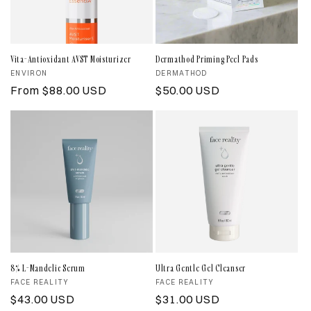
Vita-Antioxidant AVST Moisturizer
Dermathod Priming Peel Pads
Vendor:
ENVIRON
Vendor:
DERMATHOD
Regular
From $88.00 USD
Regular
$50.00 USD
price
price
8% L-Mandelic Serum
Ultra Gentle Gel Cleanser
Vendor:
FACE REALITY
Vendor:
FACE REALITY
Regular
$43.00 USD
Regular
$31.00 USD