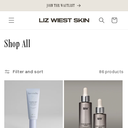
Skip to
JOIN THE WAITLIST
content
Cart
C
Shop All
o
l
Filter and sort
86 products
l
e
c
t