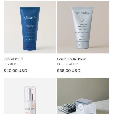
price
Comfort Cream
Barrier Care Gel Cream
Vendor:
GLYMED+
Vendor:
FACE REALITY
Regular
$40.00 USD
Regular
$38.00 USD
price
price