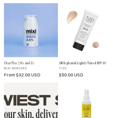
price
price
Clear Plex 2.8% and 5%
AM Replenish Lightly Tinted SPF 40
Vendor:
MIXI SKINCARE
Vendor:
TIZO
Regular
From $32.00 USD
Regular
$50.00 USD
price
price